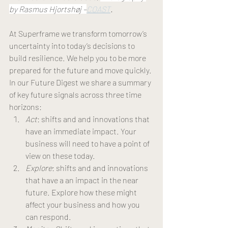
by Rasmus Hjortshøj –
COAST
.
At Superframe we transform tomorrow’s 
uncertainty into today’s decisions to 
build resilience. We help you to be more 
prepared for the future and move quickly. 
In our Future Digest we share a summary 
of key future signals across three time 
horizons: 
Act
: shifts and and innovations that 
have an immediate impact. Your 
business will need to have a point of 
view on these today. 
Explore
: shifts and and innovations 
that have a an impact in the near 
future. Explore how these might 
affect your business and how you 
can respond.  