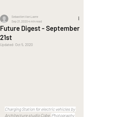
Sebastien Van Laere
Sep 21, 2020
4 min read
Future Digest - September
21st
Updated:
Oct 5, 2020
Charging Station for electric vehicles by 
Architecture studio Cobe
, 
Photography 