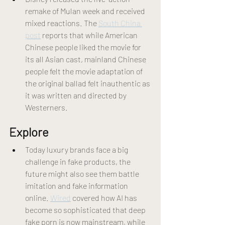
remake of Mulan week and received 
mixed reactions. The 
South China 
post
 reports that while American 
Chinese people liked the movie for 
its all Asian cast, mainland Chinese 
people felt the movie adaptation of 
the original ballad felt inauthentic as 
it was written and directed by 
Westerners. 
Explore
Today luxury brands face a big 
challenge in fake products, the 
future might also see them battle 
imitation and fake information 
online. 
Wired
 covered how AI has 
become so sophisticated that deep 
fake porn is now mainstream, while 