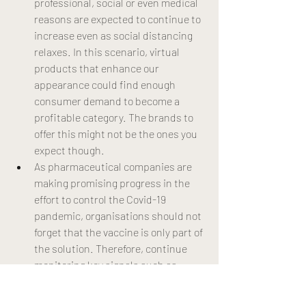
professional, social or even medical 
reasons are expected to continue to 
increase even as social distancing 
relaxes. In this scenario, virtual 
products that enhance our 
appearance could find enough 
consumer demand to become a 
profitable category. The brands to 
offer this might not be the ones you 
expect though.
As pharmaceutical companies are 
making promising progress in the 
effort to control the Covid-19 
pandemic, organisations should not 
forget that the vaccine is only part of 
the solution. Therefore, continue 
monitoring key signals such as 
vaccination rate, test and trace 
efficacy and the evolution in the R 