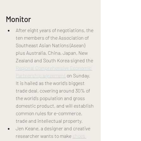
Monitor 
After eight years of negotiations, the 
ten members of the Association of 
Southeast Asian Nations (Asean) 
plus Australia, China, Japan, New 
Zealand and South Korea signed the 
Regional Comprehensive Economic 
Partnership agreement
 on Sunday. 
It is hailed as the world’s biggest 
trade deal, covering around 30% of 
the world’s population and gross 
domestic product, and will establish 
common rules for e-commerce, 
trade and intellectual property. 
Jen Keane, a designer and creative 
researcher wants to make 
shoes 