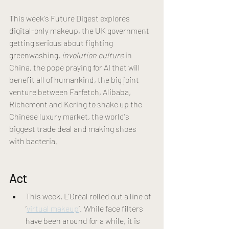
This week's Future Digest explores 
digital-only makeup, the UK government 
getting serious about fighting 
greenwashing, 
involution culture
 in 
China, the pope praying for AI that will 
benefit all of humankind, the big joint 
venture between Farfetch, Alibaba, 
Richemont and Kering to shake up the 
Chinese luxury market, the world's 
biggest trade deal and making shoes 
with bacteria.
Act 
This week, L’Oréal rolled out a line of 
‘
virtual makeup
’. While face filters 
have been around for a while, it is 