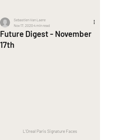
Sebastien Van Laere
Nov 17, 2020
4 min read
Future Digest - November
17th
L'Oreal Paris Signature Faces