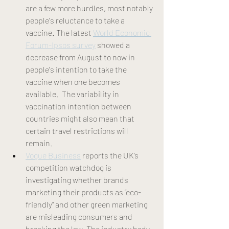
are a few more hurdles, most notably 
people's reluctance to take a 
vaccine. The latest 
World Economic 
Forum-Ipsos survey
 showed a 
decrease from August to now in 
people's intention to take the 
vaccine when one becomes 
available.  The variability in 
vaccination intention between 
countries might also mean that 
certain travel restrictions will 
remain. 
Vogue Business
 reports the UK’s 
competition watchdog is 
investigating whether brands 
marketing their products as “eco-
friendly” and other green marketing 
are misleading consumers and 
breaking the law. The industry body 