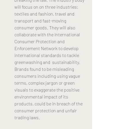
will focus on on three industries: 
textiles and fashion, travel and 
transport and fast-moving 
consumer goods. They will also 
collaborate with the International 
Consumer Protection and 
Enforcement Network to develop 
international standards to tackle 
greenwashing and  sustainability. 
Brands found to be misleading 
consumers including using vague 
terms, complex jargon or green 
visuals to exaggerate the positive 
environmental impact of its 
products, could be in breach of the 
consumer protection and unfair 
trading laws. 