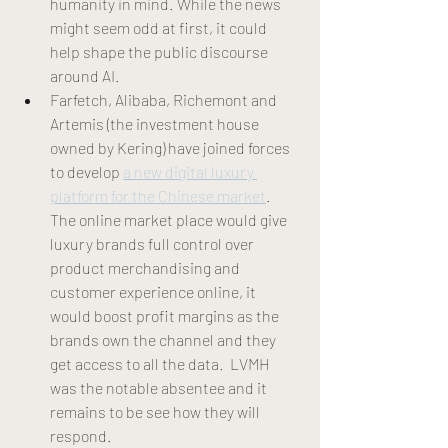
humanity in mind. While the news 
might seem odd at first, it could 
help shape the public discourse 
around AI. 
Farfetch, Alibaba, Richemont and 
Artemis (the investment house 
owned by Kering) have joined forces 
to develop 
a new digital luxury 
platform for the Chinese market
. 
The online market place would give 
luxury brands full control over 
product merchandising and 
customer experience online, it 
would boost profit margins as the 
brands own the channel and they 
get access to all the data.  LVMH 
was the notable absentee and it 
remains to be see how they will 
respond.