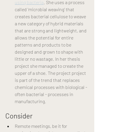
using bacteria
. She uses a process 
called 'microbial weaving' that 
creates bacterial cellulose to weave 
a new category of hybrid materials 
that are strong and lightweight, and 
allows the potential for entire 
patterns and products to be 
designed and grown to shape with 
little or no wastage. In her thesis 
project she managed to create the 
upper of a shoe. The project project 
is part of the trend that replaces 
chemical processes with biological - 
often bacterial - processes in 
manufacturing. 
Consider
Remote meetings, be it for 