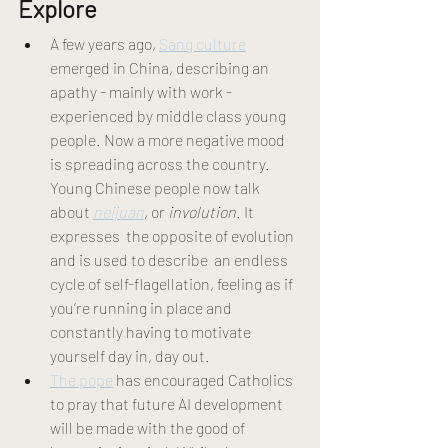
Explore 
A few years ago, 
Sang culture
emerged in China, describing an 
apathy - mainly with work - 
experienced by middle class young 
people. Now a more negative mood 
is spreading across the country. 
Young Chinese people now talk 
about 
neijuan
, or 
involution
. It 
expresses  the opposite of evolution 
and is used to describe  an endless 
cycle of self-flagellation, feeling as if 
you’re running in place and 
constantly having to motivate 
yourself day in, day out. 
The pope
 has encouraged Catholics 
to pray that future AI development 
will be made with the good of 