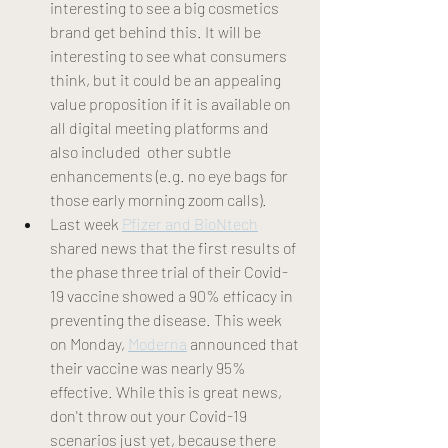
interesting to see a big cosmetics 
brand get behind this. It will be 
interesting to see what consumers 
think, but it could be an appealing 
value proposition if it is available on 
all digital meeting platforms and 
also included  other subtle 
enhancements (e.g. no eye bags for 
those early morning zoom calls). 
Last week 
Pfizer and BioNtech
shared news that the first results of 
the phase three trial of their Covid-
19 vaccine showed a 90% efficacy in 
preventing the disease. This week 
on Monday, 
Moderna
 announced that 
their vaccine was nearly 95% 
effective. While this is great news, 
don't throw out your Covid-19 
scenarios just yet, because there 