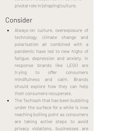
pivotal role in (shaping) culture.
Consider
Always-on culture, overexposure of 
technology, climate change and 
polarisation all combined with a 
pandemic have led to new highs of 
fatigue, depression and anxiety. In 
response brands like LEGO are 
trying to offer consumers 
mindfulness and calm. Brands 
should explore how they can help 
their consumers recuperate.
The Techlash that has been bubbling 
under the surface for a while is now 
reaching boiling point as consumers 
are taking active steps to avoid 
privacy violations, businesses are 