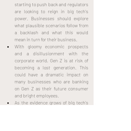
starting to push back and regulators 
are looking to reign in big tech's 
power. Businesses should explore 
what plausible scenarios follow from 
a backlash and what this would 
mean in turn for their business.
With gloomy economic prospects 
and a disillusionment with the 
corporate world, Gen Z is at risk of 
becoming a lost generation. This 
could have a dramatic impact on 
many businesses who are banking 
on Gen Z as their future consumer 
and bright employees.
As the evidence grows of big tech's 
negative impact on society, the 
likelihood of those companies being 
broken up increases. As a 
consequence, the market would get 