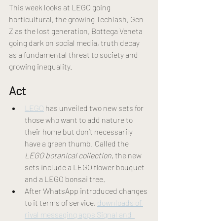
This week looks at LEGO going 
horticultural, the growing Techlash, Gen 
Z as the lost generation, Bottega Veneta 
going dark on social media, truth decay 
as a fundamental threat to society and 
growing inequality. 
Act 
LEGO
 has unveiled two new sets for 
those who want to add nature to 
their home but don’t necessarily 
have a green thumb. Called the 
LEGO botanical collection, 
the new 
sets include a LEGO flower bouquet 
and a LEGO bonsai tree. 
After WhatsApp introduced changes 
to it terms of service, 
downloads of 
rival messaging apps Signal and  