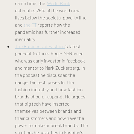
same time, the  
World Bank
estimates 25% of the world now 
lives below the societal poverty line 
and 
the FT
 reports how the 
pandemic has further increased 
inequality.
The Business of Fashion
's latest 
podcast features Roger McNamee 
who was early investor in facebook 
and mentor to Mark Zuckerberg. In 
the podcast he discusses the 
danger big tech poses for the 
fashion industry and how fashion 
brands should respond. He argues 
that big tech have inserted 
themselves between brands and 
their customers and now have the 
power to make or break brands. The 
solution, he says, lies in Fashion's 