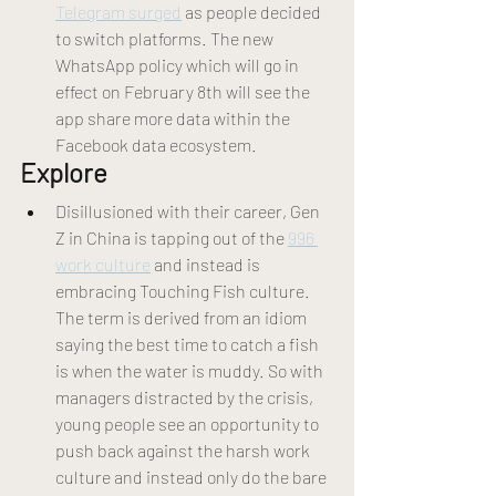
Telegram surged
 as people decided 
to switch platforms. The new 
WhatsApp policy which will go in 
effect on February 8th will see the 
app share more data within the 
Facebook data ecosystem.
Explore 
Disillusioned with their career, Gen 
Z in China is tapping out of the 
996 
work culture
 and instead is 
embracing Touching Fish culture. 
The term is derived from an idiom 
saying the best time to catch a fish 
is when the water is muddy. So with 
managers distracted by the crisis, 
young people see an opportunity to 
push back against the harsh work 
culture and instead only do the bare 