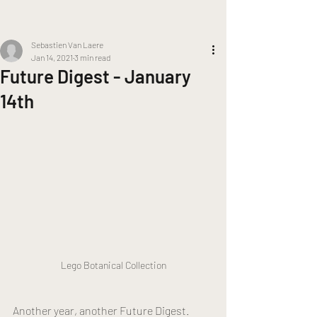
Sebastien Van Laere
Jan 14, 2021
3 min read
Future Digest - January
14th
Lego Botanical Collection
Another year, another Future Digest. 