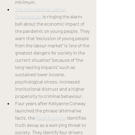
minimum.
The International Labour 
Organisation
is ringing the alarm 
bell about the economic impact of 
the pandemic on young people. They 
warn that “exclusion of young people 
from the labour market” is “one of the 
greatest dangers for society in the 
current situation” because of “the 
long-lasting impacts” such as 
sustained lower income, 
psychological stress, increased 
institutional distrust and a higher 
propensity to criminal behaviour
.
Four years after Kellyanne Conway 
launched the phrase 'alternative 
facts', the 
Rand Institute
 identifies 
truth decay as a worrying threat to 
society. They identify four drivers 