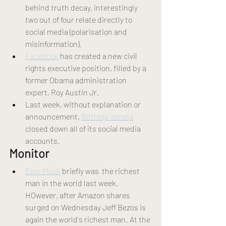
behind truth decay, interestingly 
two out of four relate directly to 
social media (polarisation and 
misinformation).
Facebook
 has created a new civil 
rights executive position, filled by a 
former Obama administration 
expert, Roy Austin Jr.
Last week, without explanation or 
announcement, 
Bottega Veneta
closed down all of its social media 
accounts.
Monitor 
Elon Musk
 briefly was  the richest 
man in the world last week. 
HOwever, after Amazon shares 
surged on Wednesday Jeff Bezos is 
again the world's richest man. At the 