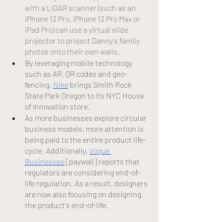
with a LiDAR scanner (such as an 
iPhone 12 Pro, iPhone 12 Pro Max or 
iPad Pro) can use a virtual slide 
projector to project Danny’s family 
photos onto their own walls.
By leveraging mobile technology 
such as AR, QR codes and geo-
fencing,
Nike
 brings Smith Rock 
State Park Oregon to its NYC House 
of Innovation store.
As more businesses explore circular 
business models, more attention is 
being paid to the entire product life-
cycle. Additionally, 
Vogue 
Businesses
 [paywall] reports that 
regulators are considering end-of-
life regulation. As a result, designers 
are now also focusing on designing 
the product's end-of-life. 