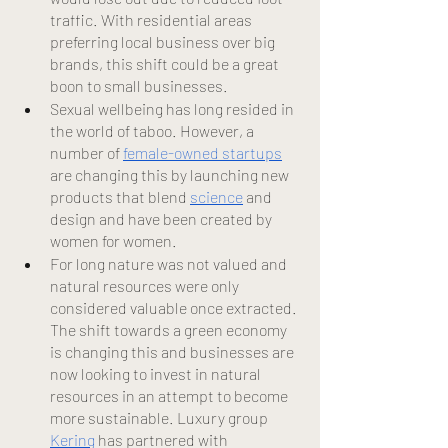
traffic. With residential areas 
preferring local business over big 
brands, this shift could be a great 
boon to small businesses.
Sexual wellbeing has long resided in 
the world of taboo. However, a 
number of
female-owned startups
are changing this by launching new 
products that blend
science
 and 
design and have been created by 
women for women.
For long nature was not valued and 
natural resources were only 
considered valuable once extracted. 
The shift towards a green economy 
is changing this and businesses are 
now looking to invest in natural 
resources in an attempt to become 
more sustainable. Luxury group
Kering
 has partnered with 