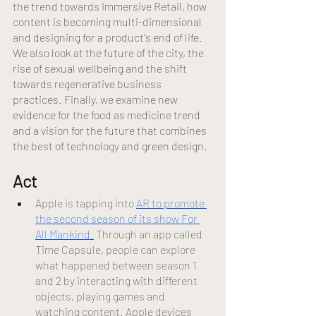
the trend towards Immersive Retail, how 
content is becoming multi-dimensional 
and designing for a product's end of life. 
We also look at the future of the city, the 
rise of sexual wellbeing and the shift 
towards regenerative business 
practices. Finally, we examine new 
evidence for the food as medicine trend 
and a vision for the future that combines 
the best of technology and green design.
Act 
Apple is tapping into
AR to promote 
the second season of its show For 
All Mankind.
 Through an app called 
Time Capsule, people can explore 
what happened between season 1 
and 2 by interacting with different 
objects, playing games and 
watching content. Apple devices 