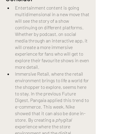
Entertainment content is going 
multidimensional in a new move that 
will see the story of a show 
continuing on different platforms. 
Whether by podcast, on social 
media through an interactive app, it 
will create a more immersive 
experience for fans who will get to 
explore their favourite shows in even 
more detail.
Immersive Retail, where the retail 
environment brings to life a world for 
the shopper to explore, seems here 
to stay. In the previous Future 
Digest, Pangaia applied this trend to 
e-commerce. This week, Nike 
showed that it can also be done in-
store. By creating a 
phygital
experience where the store 
environment and the digital 