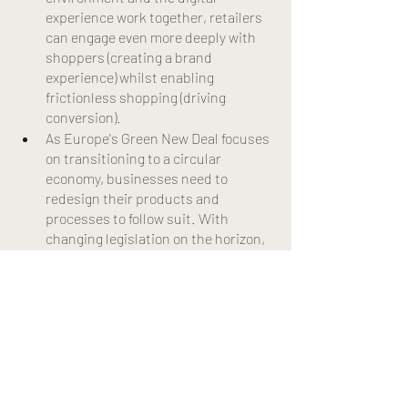
experience work together, retailers 
can engage even more deeply with 
shoppers (creating a brand 
experience) whilst enabling 
frictionless shopping (driving 
conversion).
As Europe's Green New Deal focuses 
on transitioning to a circular 
economy, businesses need to 
redesign their products and 
processes to follow suit. With 
changing legislation on the horizon, 
businesses should start to explore 
today how to make a transition to 
zero waste.
Many believe the pandemic will 
either be the end of cities or a new 
start of an urban boom. However 
there is also a third possibility that 
sits in between, as described by the 