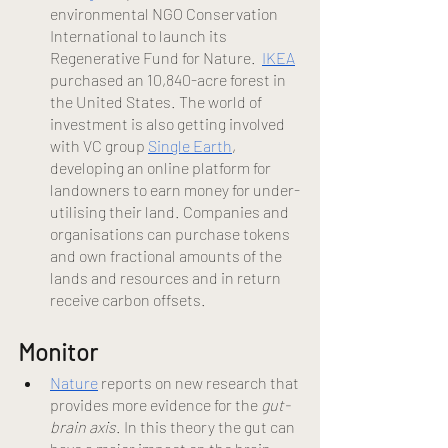
environmental NGO Conservation 
International to launch its 
Regenerative Fund for Nature.  
IKEA
purchased an 10,840-acre forest in 
the United States. The world of 
investment is also getting involved 
wi
th VC group
Single Earth
, 
developing an online platform for 
landowners to earn money for under-
utilising their land. Companies and 
organisations can purchase tokens 
and own fractional amounts of the 
lands and resources and in return 
receive carbon offsets. 
Monitor 
Nature
 reports on new research that 
provides more evidence for the 
gut-
brain axis
. In this theory the gut can 