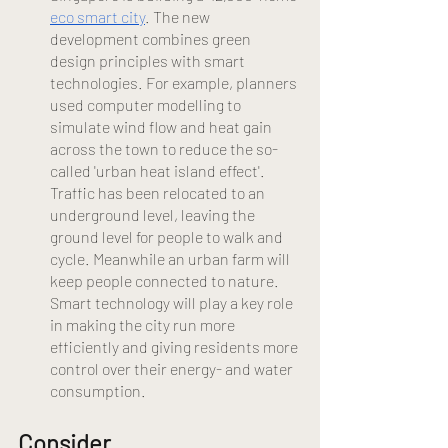
eco smart city
. The new 
development combines green 
design principles with smart 
technologies. For example, planners 
used computer modelling to 
simulate wind flow and heat gain 
across the town to reduce the so-
called 'urban heat island effect'. 
Traffic has been relocated to an 
underground level, leaving the 
ground level for people to walk and 
cycle. Meanwhile an urban farm will 
keep people connected to nature. 
Smart technology will play a key role 
in making the city run more 
efficiently and giving residents more 
control over their energy- and water 
consumption.
Consider