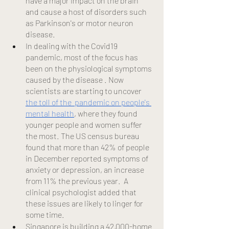
have a major impact on the brain 
and cause a host of disorders such 
as Parkinson's or motor neuron 
disease.
In dealing with the Covid19 
pandemic, most of the focus has 
been on the physiological symptoms 
caused by the disease . Now 
scientists are starting to uncover
the toll of the  pandemic on people's 
mental health
, where they found 
younger people and women suffer 
the most. The US census bureau 
found that more than 42% of people 
in December reported symptoms of 
anxiety or depression, an increase 
from 11% the previous year.  A 
clinical psychologist added that 
these issues are likely to linger for 
some time.
Singapore is building a 42,000-home