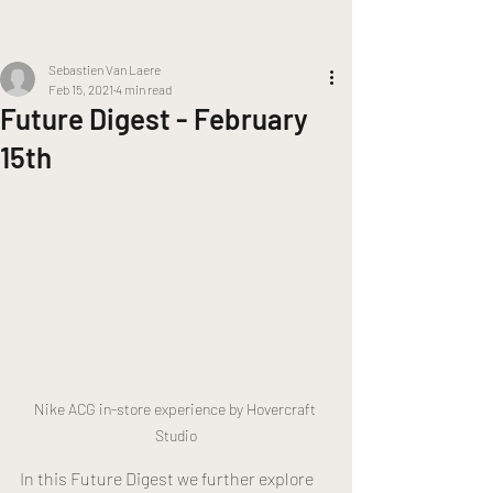
Sebastien Van Laere
Feb 15, 2021
4 min read
Future Digest - February
15th
Nike ACG in-store experience by Hovercraft 
Studio
In this Future Digest we further explore 