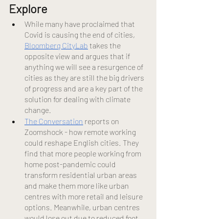
Explore 
While many have proclaimed that 
Covid is causing the end of cities,
Bloomberg CityLab
 takes the 
opposite view and argues that if 
anything we will see a resurgence of 
cities as they are still the big drivers 
of progress and are a key part of the 
solution for dealing with climate 
change.
The Conversation
 reports on 
Zoomshock - how remote working 
could reshape English cities. They 
find that more people working from 
home post-pandemic could 
transform residential urban areas 
and make them more like urban 
centres with more retail and leisure 
options. Meanwhile, urban centres 
would lose out due to reduced foot 